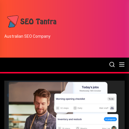
Skip
to
the
SEO
content
Tantra
Australian SEO Company