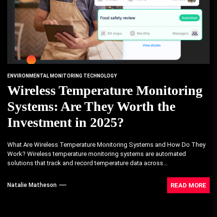
ENVIRONMENTAL MONITORING TECHNOLOGY
Wireless Temperature Monitoring
Systems: Are They Worth the
Investment in 2025?
What Are Wireless Temperature Monitoring Systems and How Do They
Work? Wireless temperature monitoring systems are automated
solutions that track and record temperature data across...
READ MORE
Natalie Matheson