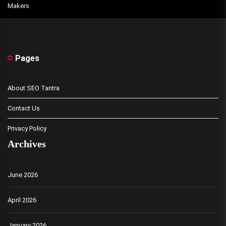
Makers
Pages
About SEO Tantra
Contact Us
Privacy Policy
Archives
June 2026
April 2026
January 2026