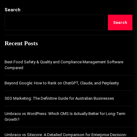
Search
Search
Recent Posts
Best Food Safety & Quality and Compliance Management Software
Compared
Beyond Google: How to Rank on ChatGPT, Claude, and Perplexity
SEO Marketing: The Definitive Guide for Australian Businesses
Umbraco vs WordPress: Which CMS Is Actually Better for Long-Term
Growth?
Umbraco vs Sitecore: A Detailed Comparison for Enterprise Decision-