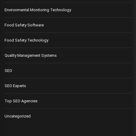
Environmental Monitoring Technology
Food Safety Software
Food Safety Technology
Quality Management Systems
SEO
SEO Experts
Top SEO Agencies
Uncategorized