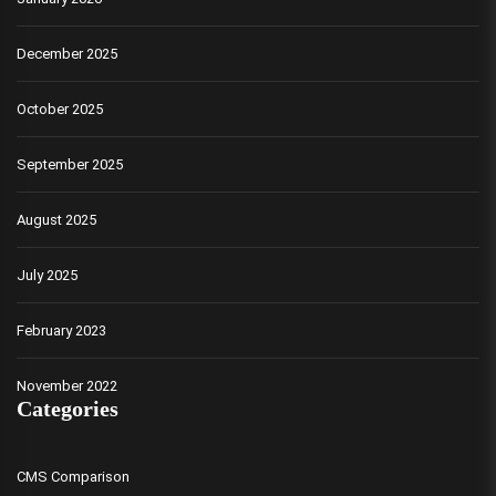
December 2025
October 2025
September 2025
August 2025
July 2025
February 2023
November 2022
Categories
CMS Comparison