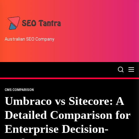
Skip
to
the
SEO
content
Tantra
Australian SEO Company
CMS COMPARISON
Umbraco vs Sitecore: A
Detailed Comparison for
Enterprise Decision-