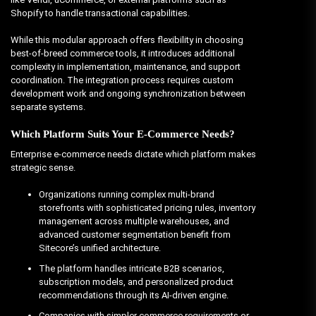
Shopify to handle transactional capabilities.
While this modular approach offers flexibility in choosing
best-of-breed commerce tools, it introduces additional
complexity in implementation, maintenance, and support
coordination. The integration process requires custom
development work and ongoing synchronization between
separate systems.
Which Platform Suits Your E-Commerce Needs?
Enterprise e-commerce needs dictate which platform makes
strategic sense.
Organizations running complex multi-brand
storefronts with sophisticated pricing rules, inventory
management across multiple warehouses, and
advanced customer segmentation benefit from
Sitecore’s unified architecture.
The platform handles intricate B2B scenarios,
subscription models, and personalized product
recommendations through its AI-driven engine.
Companies with simpler commerce requirements or