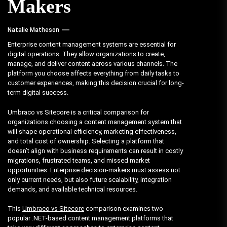
Makers
Natalie Matheson
Enterprise content management systems are essential for
digital operations. They allow organizations to create,
manage, and deliver content across various channels. The
platform you choose affects everything from daily tasks to
customer experiences, making this decision crucial for long-
term digital success.
Umbraco vs Sitecore is a critical comparison for
organizations choosing a content management system that
will shape operational efficiency, marketing effectiveness,
and total cost of ownership. Selecting a platform that
doesn’t align with business requirements can result in costly
migrations, frustrated teams, and missed market
opportunities. Enterprise decision-makers must assess not
only current needs, but also future scalability, integration
demands, and available technical resources.
This
Umbraco vs Sitecore
comparison examines two
popular .NET-based content management platforms that