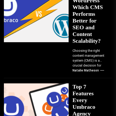
WordPress
Which CMS
Performs
Better for
SEO and
Content
Scalability?
Choosing the right
content management
system (CMS) is a
crucial decision for
businesses and
Natalie Matheson
developers. It can
significantly impact
your...
Top 7
Features
Every
Umbraco
Agency