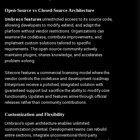
Open-Source vs Closed-Source Architecture
Umbraco features
unrestricted access to its source code,
allowing developers to modify, extend, and adapt the
platform without vendor restrictions. Organizations can
examine the codebase, contribute improvements, and
implement custom solutions tailored to specific
requirements. The open-source community actively
maintains plugins, shares knowledge, and accelerates
problem-solving.
Sitecore features a commercial licensing model where the
vendor controls the codebase and development roadmap.
Enterprises receive a polished, integrated solution with
guaranteed support but sacrifice the ability to modify core
functionality. Updates and features arrive through official
releases rather than community contributions.
Customization and Flexibility
Umbraco’s open architecture enables unlimited
customization potential. Development teams can rebuild
entire sections, integrate unconventional third-party