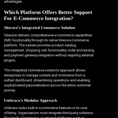
advantages.
Which Platform Offers Better Support
For E-Commerce Integration?
Sitecore’s Integrated Commerce Solution
Sitecore delivers comprehensive e-commerce capabilities
CMS functionality through its native Sitecore Commerce
platform. The system provides product catalog
management, shopping cart functionality, order processing,
and payment gateway integration without requiring external
plugins.
This integrated commerce solutions approach allows
enterprises to manage content and commerce from a
unified dashboard, streamlining operations and enabling
sophisticated personalization across the entire customer
journey.
Umbraco’s Modular Approach
Umbraco lacks built-in e-commerce features in its core
offering. Organizations must integrate third-party solutions
like Vendr, uCommerce, or external platforms such as