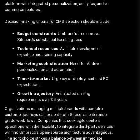
platform with integrated personalization, analytics, and e-
commerce features.
Decision-making criteria for CMS selection should include:
Budget constraints
: Umbraco’s free core vs
Sitecore’s substantial licensing fees
Technical resources
: Available development
expertise and training capacity
Marketing sophistication
: Need for AI-driven
personalization and automation
Time-to-market
: Urgency of deployment and ROI
expectations
Growth trajectory
: Anticipated scaling
requirements over 3-5 years
Organizations managing multiple brands with complex
customer journeys can benefit from Sitecore’s enterprise-
grade workflows. Companies that seek agile content
operations with the flexibility to integrate third-party services
will find Umbraco’s open-source architecture advantageous.
The right choice strikes a balance between immediate