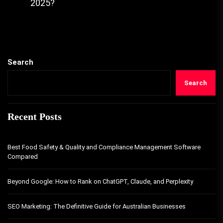
2025?
Search
Search
Recent Posts
Best Food Safety & Quality and Compliance Management Software
Compared
Beyond Google: How to Rank on ChatGPT, Claude, and Perplexity
SEO Marketing: The Definitive Guide for Australian Businesses