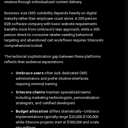
revenue through individualized content delivery.
Business size CMS suitability depends heavily on digital
maturity rather than employee count alone. A 200-person
B2B software company with basic website requirements
benefits more from Umbraco’s lean approach, while a 300-
person direct-to-consumer retailer needing behavioral
targeting and abandoned cart workflows requires Sitecore’s
comprehensive toolset.
The technical sophistication gap between these platforms
reflects their audience expectations:
Umbraco users
often lack dedicated CMS
administrators and prefer intuitive interfaces
requiring minimal training
Sitecore clients
maintain specialized teams
including marketing technologists, personalization
strategists, and certified developers
Budget allocation
differs dramatically—Umbraco
implementations typically range $20,000-$100,000
while Sitecore projects start at $500,000 and scale
into millions