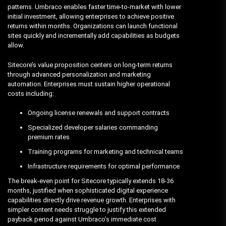
patterns. Umbraco enables faster time-to-market with lower
initial investment, allowing enterprises to achieve positive
returns within months. Organizations can launch functional
sites quickly and incrementally add capabilities as budgets
allow.
Sitecore’s value proposition centers on long-term returns
through advanced personalization and marketing
automation. Enterprises must sustain higher operational
costs including:
Ongoing license renewals and support contracts
Specialized developer salaries commanding
premium rates
Training programs for marketing and technical teams
Infrastructure requirements for optimal performance
The break-even point for Sitecore typically extends 18-36
months, justified when sophisticated digital experience
capabilities directly drive revenue growth. Enterprises with
simpler content needs struggle to justify this extended
payback period against Umbraco’s immediate cost