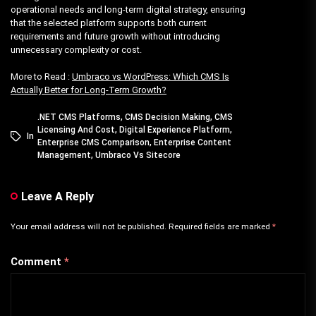
operational needs and long-term digital strategy, ensuring
that the selected platform supports both current
requirements and future growth without introducing
unnecessary complexity or cost.
More to Read :
Umbraco vs WordPress: Which CMS Is
Actually Better for Long-Term Growth?
.NET CMS Platforms
,
CMS Decision Making
,
CMS
Licensing And Cost
,
Digital Experience Platform
,
In
Enterprise CMS Comparison
,
Enterprise Content
Management
,
Umbraco Vs Sitecore
Leave A Reply
Your email address will not be published.
Required fields are marked
*
Comment
*