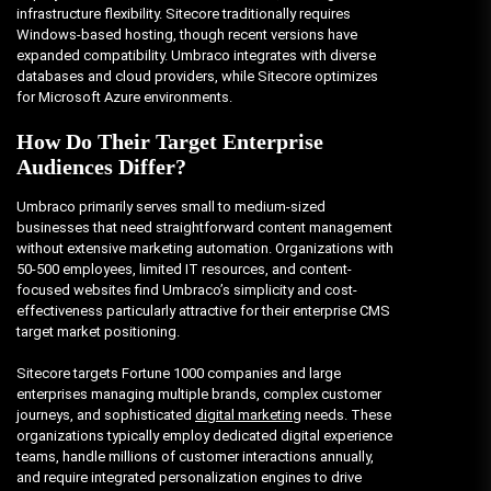
infrastructure flexibility. Sitecore traditionally requires
Windows-based hosting, though recent versions have
expanded compatibility. Umbraco integrates with diverse
databases and cloud providers, while Sitecore optimizes
for Microsoft Azure environments.
How Do Their Target Enterprise
Audiences Differ?
Umbraco primarily serves small to medium-sized
businesses that need straightforward content management
without extensive marketing automation. Organizations with
50-500 employees, limited IT resources, and content-
focused websites find Umbraco’s simplicity and cost-
effectiveness particularly attractive for their enterprise CMS
target market positioning.
Sitecore targets Fortune 1000 companies and large
enterprises managing multiple brands, complex customer
journeys, and sophisticated
digital marketing
needs. These
organizations typically employ dedicated digital experience
teams, handle millions of customer interactions annually,
and require integrated personalization engines to drive