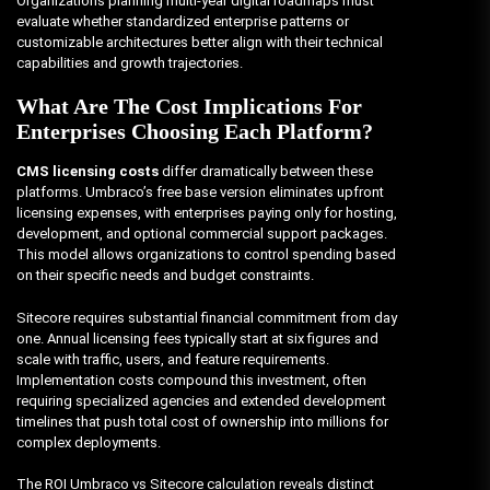
Organizations planning multi-year digital roadmaps must
evaluate whether standardized enterprise patterns or
customizable architectures better align with their technical
capabilities and growth trajectories.
What Are The Cost Implications For
Enterprises Choosing Each Platform?
CMS licensing costs
differ dramatically between these
platforms. Umbraco’s free base version eliminates upfront
licensing expenses, with enterprises paying only for hosting,
development, and optional commercial support packages.
This model allows organizations to control spending based
on their specific needs and budget constraints.
Sitecore requires substantial financial commitment from day
one. Annual licensing fees typically start at six figures and
scale with traffic, users, and feature requirements.
Implementation costs compound this investment, often
requiring specialized agencies and extended development
timelines that push total cost of ownership into millions for
complex deployments.
The ROI Umbraco vs Sitecore calculation reveals distinct