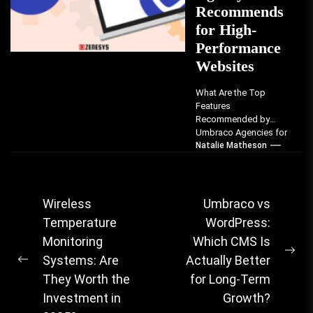
Recommends
for High-
Performance
Websites
What Are the Top
Features
Recommended by
Umbraco Agencies for
High-Performance
Natalie Matheson
Websites? Umbraco
agencies consistently
recommend seven
critical features that...
Post
Wireless
Umbraco vs
Temperature
WordPress:
navigation
Monitoring
Which CMS Is
Ne
Systems: Are
Actually Better
Previous
pos
They Worth the
for Long-Term
post:
Investment in
Growth?