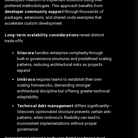
preferred methodologies. This approach benefits from
developer community support
through thousands of
packages, extensions, and shared code examples that
accelerate custom development.
Long-term scalability considerations
reveal distinct
trade-offs:
Sitecore
handles enterprise complexity through
built-in governance structures and predefined scaling
patterns, reducing architectural risks as projects
expand
Umbraco
requires teams to establish their own
scaling frameworks, demanding stronger
architectural discipline but offering greater technical
adaptability
Technical debt management
differs significantly—
Sitecore’s opinionated structure prevents certain anti-
patterns, while Umbraco’s flexibility can lead to
inconsistent implementations without proper
governance