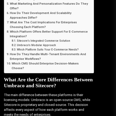
What Marketing And Personalization Features Do They
Offer?
How Do Their Development And Scalability
Approaches Differ?
What Are The Cost Implications For Enterprises
Choosing Each Platform?
Which Platform Offers Better Support For E-Commerce
Integration?
Sitecore’s Integrated Commerce Solution
Umbraco’s Modular Approach
Which Platform Suits Your E-Commerce Needs?
How Do They Handle Multi-Tenant Environments And
Enterprise Workflows?
Which CMS Should Enterprise Decision-Makers
Choose?
What Are the Core Differences Between
Umbraco and Sitecore?
The main difference between these platforms is their
licensing models: Umbraco is an open-source CMS, while
Sitecore is proprietary and closed-source. This decision
affects every aspect of how each platform works and
meets the needs of enterprises.