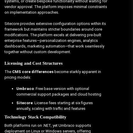
systems, or create bespoke functionality without waiting for
vendor approval. The platform imposes minimal constraints
on implementation approaches.
Sitecore provides extensive configuration options within its
framework but maintains stricter boundaries around core
modifications. The platform excels at delivering pre-built
enterprise features—personalization engines, analytics
dashboards, marketing automation—that work seamlessly
together without custom development.
Licensing and Cost Structures
The
CMS core differences
become starkly apparent in
pricing models:
Umbraco
: Free base version with optional
commercial support packages and cloud hosting
Sitecore
: License fees starting at six figures
annually, scaling with traffic and features
Technology Stack Compatibility
Both platforms run on .NET, yet Umbraco supports
deployment on Linux or Windows servers, offering