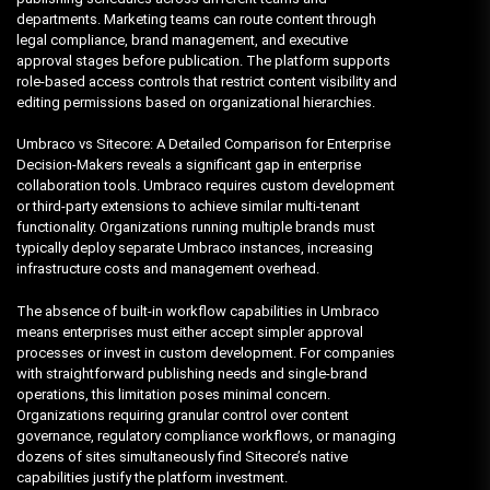
departments. Marketing teams can route content through
legal compliance, brand management, and executive
approval stages before publication. The platform supports
role-based access controls that restrict content visibility and
editing permissions based on organizational hierarchies.
Umbraco vs Sitecore: A Detailed Comparison for Enterprise
Decision-Makers reveals a significant gap in enterprise
collaboration tools. Umbraco requires custom development
or third-party extensions to achieve similar multi-tenant
functionality. Organizations running multiple brands must
typically deploy separate Umbraco instances, increasing
infrastructure costs and management overhead.
The absence of built-in workflow capabilities in Umbraco
means enterprises must either accept simpler approval
processes or invest in custom development. For companies
with straightforward publishing needs and single-brand
operations, this limitation poses minimal concern.
Organizations requiring granular control over content
governance, regulatory compliance workflows, or managing
dozens of sites simultaneously find Sitecore’s native
capabilities justify the platform investment.