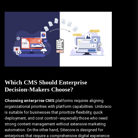
Which CMS Should Enterprise
Decision-Makers Choose?
Choosing enterprise CMS
platforms requires aligning
organizational priorities with platform capabilities. Umbraco
is suitable for businesses that prioritize flexibility, quick
deployment, and cost control—especially those who need
strong content management without extensive marketing
automation. On the other hand, Sitecore is designed for
enterprises that require a comprehensive digital experience