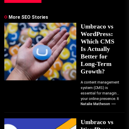
More SEO Stories
Umbraco vs
WordPress:
Which CMS
Is Actually
Better for
Long-Term
Growth?
A content management
system (CMS) is
essential for managing
your online presence. It
determines how you
Natalie Matheson
create, organize, and
publish...
Umbraco vs