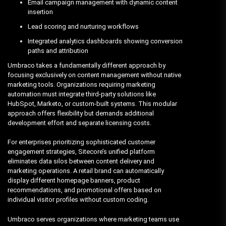
Email campaign management with dynamic content
insertion
Lead scoring and nurturing workflows
Integrated analytics dashboards showing conversion
paths and attribution
Umbraco takes a fundamentally different approach by
focusing exclusively on content management without native
marketing tools. Organizations requiring marketing
automation must integrate third-party solutions like
HubSpot, Marketo, or custom-built systems. This modular
approach offers flexibility but demands additional
development effort and separate licensing costs.
For enterprises prioritizing sophisticated customer
engagement strategies, Sitecore’s unified platform
eliminates data silos between content delivery and
marketing operations. A retail brand can automatically
display different homepage banners, product
recommendations, and promotional offers based on
individual visitor profiles without custom coding.
Umbraco serves organizations where marketing teams use