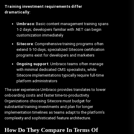
Training investment requirements differ
dramatically:
Umbraco
: Basic content management training spans
1-2 days; developers familiar with .NET can begin
customization immediately
Sitecore
: Comprehensive training programs often
extend 5-10 days; specialized Sitecore certification
programs exist for developers and marketers
Ongoing support
: Umbraco teams often manage
with minimal dedicated CMS specialists, while
Sitecore implementations typically require full-time
platform administrators
The user experience Umbraco provides translates to lower
onboarding costs and faster time-to-productivity.
Organizations choosing Sitecore must budget for
substantial training investments and plan for longer
implementation timelines as teams adapt to the platform’s
complexity and sophisticated feature architecture.
How Do They Compare In Terms Of