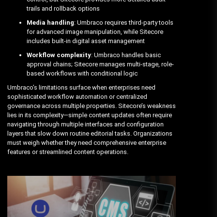
trails and rollback options
Media handling
: Umbraco requires third-party tools
for advanced image manipulation, while Sitecore
includes built-in digital asset management
Workflow complexity
: Umbraco handles basic
approval chains; Sitecore manages multi-stage, role-
based workflows with conditional logic
Umbraco’s limitations surface when enterprises need
sophisticated workflow automation or centralized
governance across multiple properties. Sitecore’s weakness
lies in its complexity—simple content updates often require
navigating through multiple interfaces and configuration
layers that slow down routine editorial tasks. Organizations
must weigh whether they need comprehensive enterprise
features or streamlined content operations.