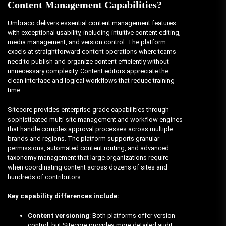
Content Management Capabilities?
Umbraco delivers essential content management features
with exceptional usability, including intuitive content editing,
media management, and version control. The platform
excels at straightforward content operations where teams
need to publish and organize content efficiently without
unnecessary complexity. Content editors appreciate the
clean interface and logical workflows that reduce training
time.
Sitecore provides enterprise-grade capabilities through
sophisticated multi-site management and workflow engines
that handle complex approval processes across multiple
brands and regions. The platform supports granular
permissions, automated content routing, and advanced
taxonomy management that large organizations require
when coordinating content across dozens of sites and
hundreds of contributors.
Key capability differences include:
Content versioning
: Both platforms offer version
control, but Sitecore provides more detailed audit