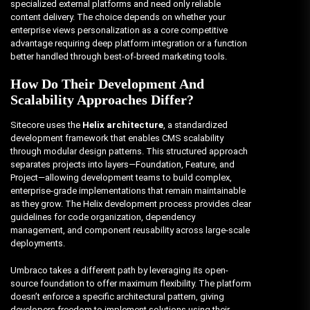
specialized external platforms and need only reliable
content delivery. The choice depends on whether your
enterprise views personalization as a core competitive
advantage requiring deep platform integration or a function
better handled through best-of-breed marketing tools.
How Do Their Development And
Scalability Approaches Differ?
Sitecore uses the
Helix architecture
, a standardized
development framework that enables CMS scalability
through modular design patterns. This structured approach
separates projects into layers—Foundation, Feature, and
Project—allowing development teams to build complex,
enterprise-grade implementations that remain maintainable
as they grow. The Helix development process provides clear
guidelines for code organization, dependency
management, and component reusability across large-scale
deployments.
Umbraco takes a different path by leveraging its open-
source foundation to offer maximum flexibility. The platform
doesn’t enforce a specific architectural pattern, giving
developers freedom to implement solutions using their