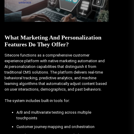
What Marketing And Personalization
Features Do They Offer?
Sitecore functions as a comprehensive customer
experience platform with native marketing automation and
AI personalization capabilities that distinguish it from
traditional CMS solutions. The platform delivers real-time
behavioral tracking, predictive analytics, and machine
learning algorithms that automatically adjust content based
on user interactions, demographics, and past behaviors.
The system includes built-in tools for:
A/B and multivariate testing across multiple
touchpoints
Customer journey mapping and orchestration