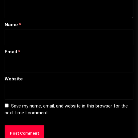
Name
*
Email
*
Website
Save my name, email, and website in this browser for the
next time I comment.