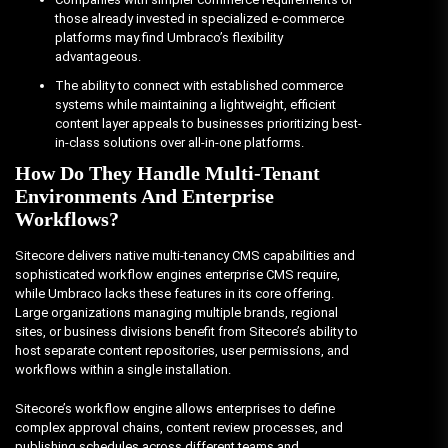
those already invested in specialized e-commerce
platforms may find Umbraco’s flexibility
advantageous.
The ability to connect with established commerce
systems while maintaining a lightweight, efficient
content layer appeals to businesses prioritizing best-
in-class solutions over all-in-one platforms.
How Do They Handle Multi-Tenant
Environments And Enterprise
Workflows?
Sitecore delivers native multi-tenancy CMS capabilities and
sophisticated workflow engines enterprise CMS require,
while Umbraco lacks these features in its core offering.
Large organizations managing multiple brands, regional
sites, or business divisions benefit from Sitecore’s ability to
host separate content repositories, user permissions, and
workflows within a single installation.
Sitecore’s workflow engine allows enterprises to define
complex approval chains, content review processes, and
publishing schedules across different teams and