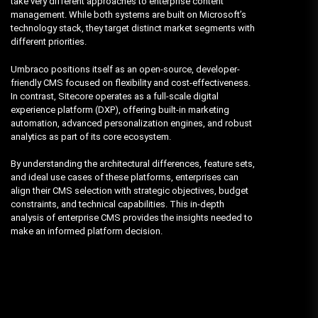
take very different approaches to enterprise content
management. While both systems are built on Microsoft’s
technology stack, they target distinct market segments with
different priorities.
Umbraco positions itself as an open-source, developer-
friendly CMS focused on flexibility and cost-effectiveness.
In contrast, Sitecore operates as a full-scale digital
experience platform (DXP), offering built-in marketing
automation, advanced personalization engines, and robust
analytics as part of its core ecosystem.
By understanding the architectural differences, feature sets,
and ideal use cases of these platforms, enterprises can
align their CMS selection with strategic objectives, budget
constraints, and technical capabilities. This in-depth
analysis of enterprise CMS provides the insights needed to
make an informed platform decision.