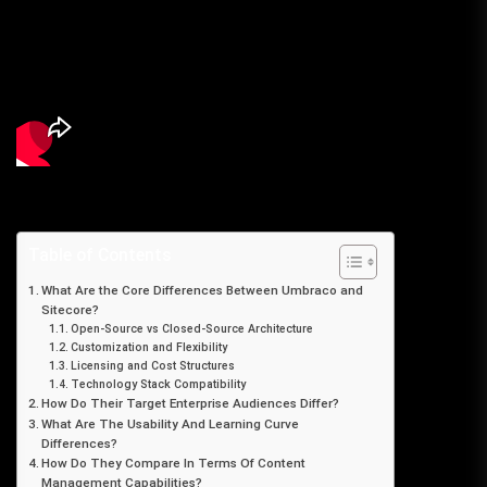
Table of Contents
What Are the Core Differences Between Umbraco and
Sitecore?
Open-Source vs Closed-Source Architecture
Customization and Flexibility
Licensing and Cost Structures
Technology Stack Compatibility
How Do Their Target Enterprise Audiences Differ?
What Are The Usability And Learning Curve
Differences?
How Do They Compare In Terms Of Content
Management Capabilities?