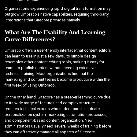
Organizations experiencing rapid digital transformation may
outgrow Umbraco’s native capabilities, requiring third-party
integrations that Sitecore provides natively.
What Are The Usability And Learning
Curve Differences?
Umbraco offers a user-friendly interface that content editors
can learn to use in just a few days. Its simple design
resembles other content editing tools, making it easy for
teams to publish content without needing extensive
technical training. Most organizations find that their
marketing and content teams become productive within the
first week of using Umbraco.
On the other hand, Sitecore has a steeper learning curve due
to its wide range of features and complex structure. It
requires technical experts who understand its intricate
personalization system, marketing automation processes,
and component-based content organization. New
administrators usually need several weeks of training before
they can effectively manage all aspects of Sitecore.